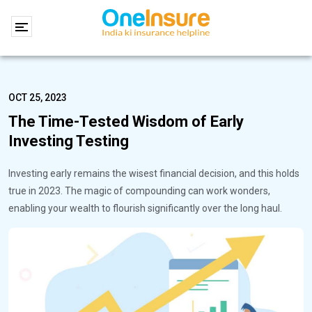
OCT 25, 2023
The Time-Tested Wisdom of Early
Investing Testing
Investing early remains the wisest financial decision, and this holds
true in 2023. The magic of compounding can work wonders,
enabling your wealth to flourish significantly over the long haul.