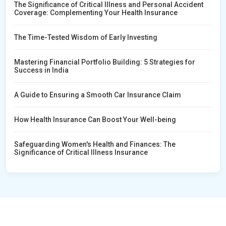
The Significance of Critical Illness and Personal Accident
Coverage: Complementing Your Health Insurance
The Time-Tested Wisdom of Early Investing
Mastering Financial Portfolio Building: 5 Strategies for
Success in India
A Guide to Ensuring a Smooth Car Insurance Claim
How Health Insurance Can Boost Your Well-being
Safeguarding Women's Health and Finances: The
Significance of Critical Illness Insurance