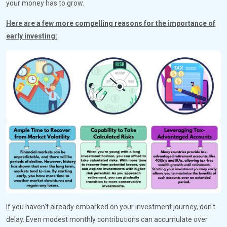
your money has to grow.
Here are a few more compelling reasons for the importance of
early investing:
If you haven't already embarked on your investment journey, don't
delay. Even modest monthly contributions can accumulate over