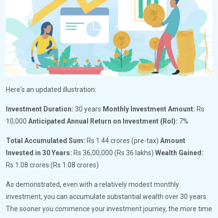
Here's an updated illustration:
Investment Duration:
30 years
Monthly Investment Amount:
Rs
10,000
Anticipated Annual Return on Investment (RoI):
7%
Total Accumulated Sum:
Rs 1.44 crores (pre-tax)
Amount
Invested in 30 Years:
Rs 36,00,000 (Rs 36 lakhs)
Wealth Gained:
Rs 1.08 crores (Rs 1.08 crores)
As demonstrated, even with a relatively modest monthly
investment, you can accumulate substantial wealth over 30 years.
The sooner you commence your investment journey, the more time