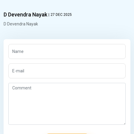
D Devendra Nayak
|
27 DEC 2025
D Devendra Nayak