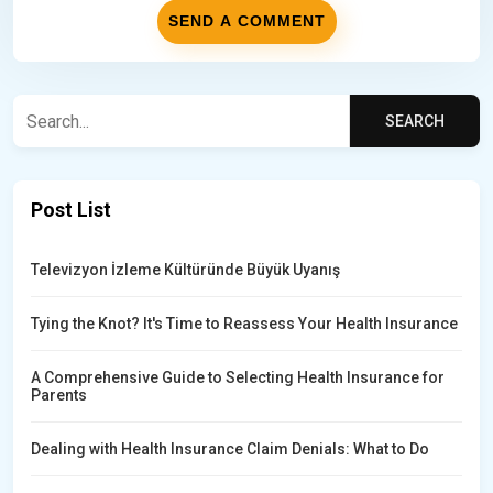
Post List
Televizyon İzleme Kültüründe Büyük Uyanış
Tying the Knot? It's Time to Reassess Your Health Insurance
A Comprehensive Guide to Selecting Health Insurance for
Parents
Dealing with Health Insurance Claim Denials: What to Do