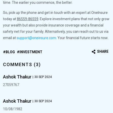
time. The earlier you commence, the better.
So, pick up the phone and get in touch with an expert at OneInsure
today at
86559-86559
. Explore investment plans that not only grow
your wealth but also provide insurance coverage and a financial
safety net for your family. Alternatively, you can reach out to us via
email at
support@oneinsure.com
. Your financial future starts now.
SHARE
BLOG
INVESTMENT
COMMENTS (3)
Ashok Thakur
|
30 SEP 2024
27059767
Ashok Thakur
|
30 SEP 2024
10/08/1982