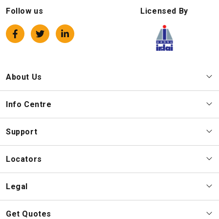
Follow us
Licensed By
About Us
Info Centre
Support
Locators
Legal
Get Quotes