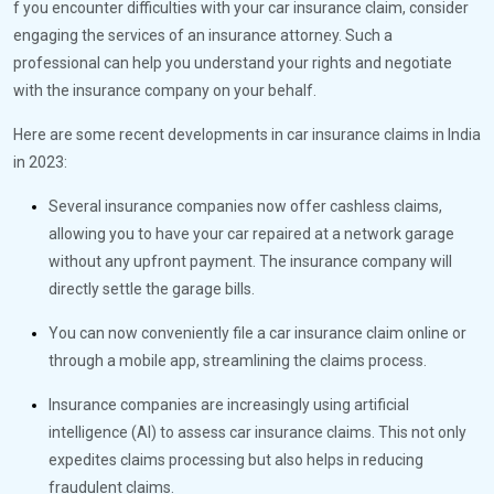
f you encounter difficulties with your car insurance claim, consider
engaging the services of an insurance attorney. Such a
professional can help you understand your rights and negotiate
with the insurance company on your behalf.
Here are some recent developments in car insurance claims in India
in 2023:
Several insurance companies now offer cashless claims,
allowing you to have your car repaired at a network garage
without any upfront payment. The insurance company will
directly settle the garage bills.
You can now conveniently file a car insurance claim online or
through a mobile app, streamlining the claims process.
Insurance companies are increasingly using artificial
intelligence (AI) to assess car insurance claims. This not only
expedites claims processing but also helps in reducing
fraudulent claims.