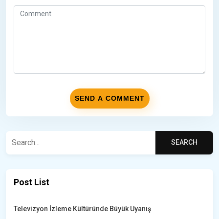
Post List
Televizyon İzleme Kültüründe Büyük Uyanış