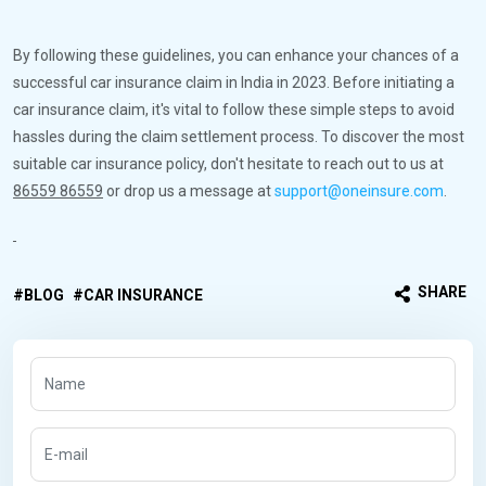
By following these guidelines, you can enhance your chances of a
successful car insurance claim in India in 2023. Before initiating a
car insurance claim, it's vital to follow these simple steps to avoid
hassles during the claim settlement process. To discover the most
suitable car insurance policy, don't hesitate to reach out to us at
86559 86559
or drop us a message at
support@oneinsure.com
.
SHARE
BLOG
CAR INSURANCE