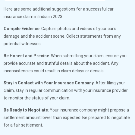
Here are some additional suggestions for a successful car
insurance claim in India in 2023:
Compile Evidence
: Capture photos and videos of your car's
damage and the accident scene. Collect statements from any
potential witnesses.
Be Honest and Precise
: When submitting your claim, ensure you
provide accurate and truthful details about the accident. Any
inconsistencies could result in claim delays or denials.
Stay in Contact with Your Insurance Company
: After filing your
claim, stay in regular communication with your insurance provider
to monitor the status of your claim.
Be Ready to Negotiate
: Your insurance company might propose a
settlement amount lower than expected. Be prepared to negotiate
for a fair settlement.