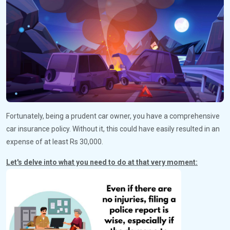
Fortunately, being a prudent car owner, you have a comprehensive
car insurance policy. Without it, this could have easily resulted in an
expense of at least Rs 30,000.
Let's delve into what you need to do at that very moment: