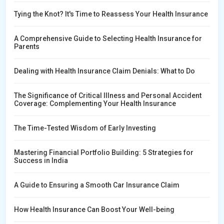
Tying the Knot? It's Time to Reassess Your Health Insurance
A Comprehensive Guide to Selecting Health Insurance for
Parents
Dealing with Health Insurance Claim Denials: What to Do
The Significance of Critical Illness and Personal Accident
Coverage: Complementing Your Health Insurance
The Time-Tested Wisdom of Early Investing
Mastering Financial Portfolio Building: 5 Strategies for
Success in India
A Guide to Ensuring a Smooth Car Insurance Claim
How Health Insurance Can Boost Your Well-being