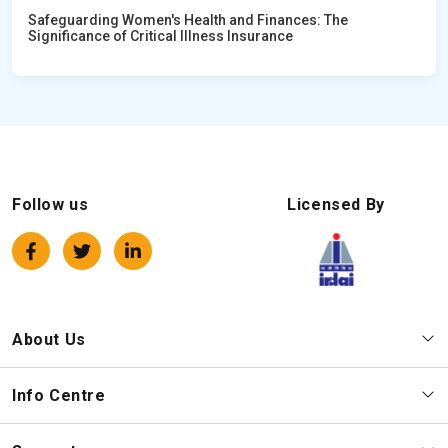
Safeguarding Women's Health and Finances: The
Significance of Critical Illness Insurance
Follow us
Licensed By
About Us
Info Centre