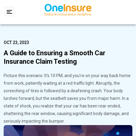
OCT 23, 2023
A Guide to Ensuring a Smooth Car
Insurance Claim Testing
Picture this scenario: It's 10 PM, and you're on your way back home
from work, patiently waiting at a red traffic light. Abruptly, the
screeching of tires is followed by a deafening crash. Your body
lurches forward, but the seatbelt saves you from major harm. In a
state of shock, you realize that your car has been rear-ended,
shattering the rear window, causing significant body damage, and
seriously impacting the bumper.