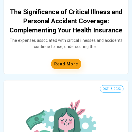
The Significance of Critical Illness and
Personal Accident Coverage:
Complementing Your Health Insurance
The expenses associated with critical illnesses and accidents
continue to rise, underscoring the
...
Read More
OCT 18, 2023