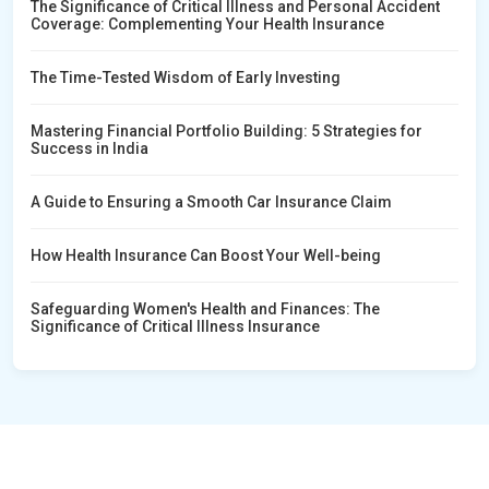
The Significance of Critical Illness and Personal Accident
Coverage: Complementing Your Health Insurance
The Time-Tested Wisdom of Early Investing
Mastering Financial Portfolio Building: 5 Strategies for
Success in India
A Guide to Ensuring a Smooth Car Insurance Claim
How Health Insurance Can Boost Your Well-being
Safeguarding Women's Health and Finances: The
Significance of Critical Illness Insurance