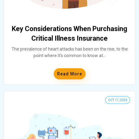
Key Considerations When Purchasing
Critical Illness Insurance
The prevalence of heart attacks has been on the rise, to the
point where it's common to know at
...
Read More
OCT 17, 2023