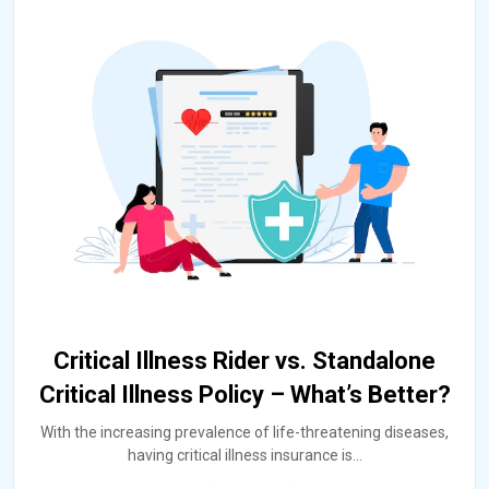
Critical Illness Rider vs. Standalone
Critical Illness Policy – What’s Better?
With the increasing prevalence of life-threatening diseases,
having critical illness insurance is
...