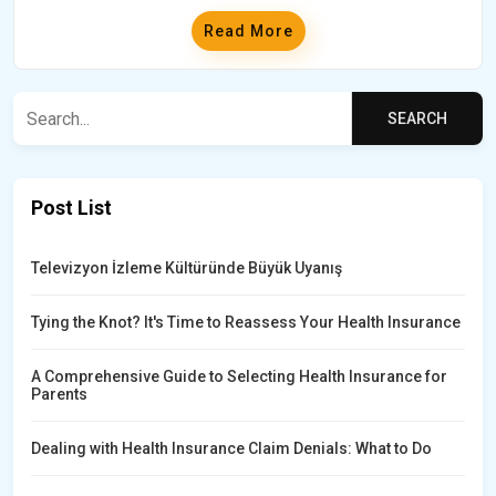
Read More
Post List
Televizyon İzleme Kültüründe Büyük Uyanış
Tying the Knot? It's Time to Reassess Your Health Insurance
A Comprehensive Guide to Selecting Health Insurance for
Parents
Dealing with Health Insurance Claim Denials: What to Do