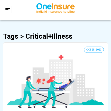
Tags > Critical+illness
OCT 25, 2023