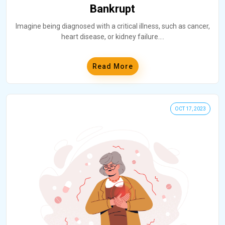
Bankrupt
Imagine being diagnosed with a critical illness, such as cancer,
heart disease, or kidney failure.
...
Read More
OCT 17, 2023