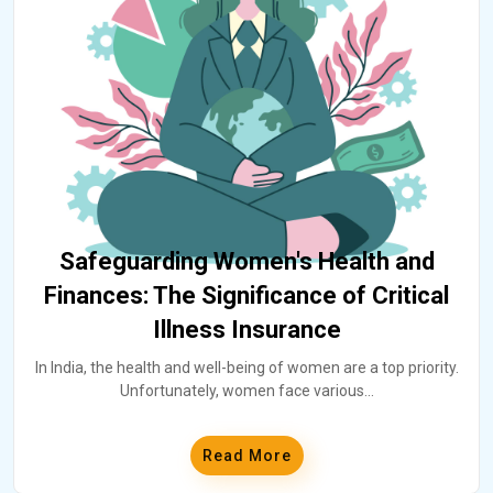
Safeguarding Women's Health and
Finances: The Significance of Critical
Illness Insurance
In India, the health and well-being of women are a top priority.
Unfortunately, women face various
...
Read More