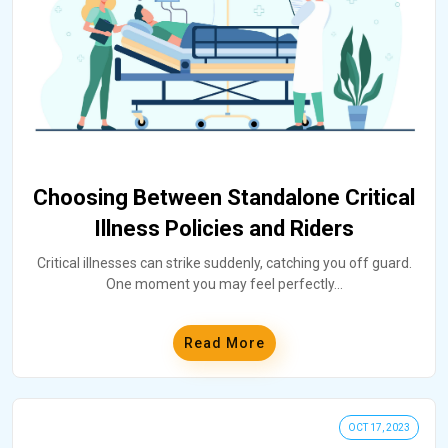
Choosing Between Standalone Critical
Illness Policies and Riders
Critical illnesses can strike suddenly, catching you off guard.
One moment you may feel perfectly
...
Read More
OCT 17, 2023