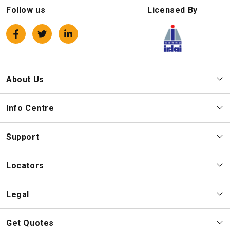
Follow us
Licensed By
About Us
Info Centre
Support
Locators
Legal
Get Quotes