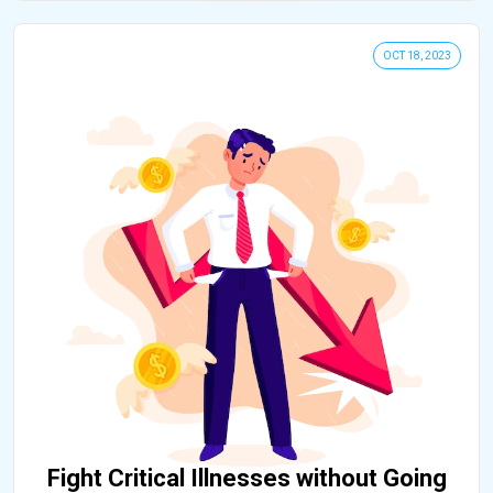
OCT 18, 2023
Fight Critical Illnesses without Going