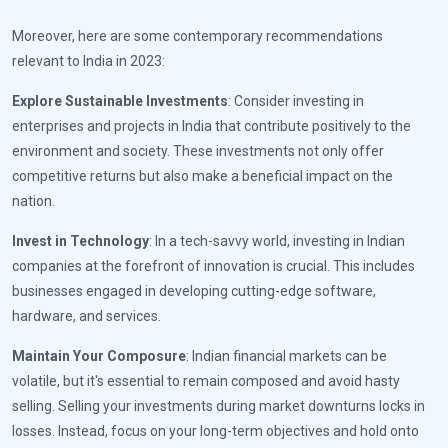
Moreover, here are some contemporary recommendations
relevant to India in 2023:
Explore Sustainable Investments
: Consider investing in
enterprises and projects in India that contribute positively to the
environment and society. These investments not only offer
competitive returns but also make a beneficial impact on the
nation.
Invest in Technology
: In a tech-savvy world, investing in Indian
companies at the forefront of innovation is crucial. This includes
businesses engaged in developing cutting-edge software,
hardware, and services.
Maintain Your Composure
: Indian financial markets can be
volatile, but it's essential to remain composed and avoid hasty
selling. Selling your investments during market downturns locks in
losses. Instead, focus on your long-term objectives and hold onto