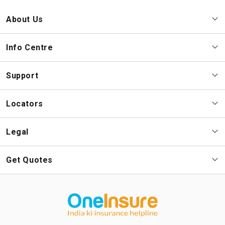
About Us
Info Centre
Support
Locators
Legal
Get Quotes