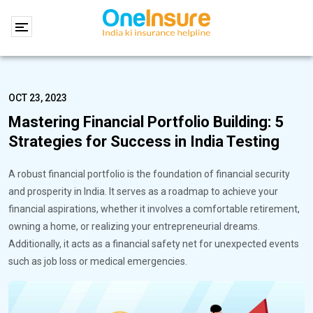
OCT 23, 2023
Mastering Financial Portfolio Building: 5
Strategies for Success in India Testing
A robust financial portfolio is the foundation of financial security
and prosperity in India. It serves as a roadmap to achieve your
financial aspirations, whether it involves a comfortable retirement,
owning a home, or realizing your entrepreneurial dreams.
Additionally, it acts as a financial safety net for unexpected events
such as job loss or medical emergencies.