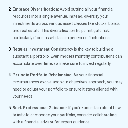
Embrace Diversification
: Avoid putting all your financial
resources into a single avenue. Instead, diversify your
investments across various asset classes like stocks, bonds,
and real estate. This diversification helps mitigate risk,
particularly if one asset class experiences fluctuations.
Regular Investment
: Consistency is the key to building a
substantial portfolio. Even modest monthly contributions can
accumulate over time, so make sure to invest regularly.
Periodic Portfolio Rebalancing
: As your financial
circumstances evolve and your objectives approach, you may
need to adjust your portfolio to ensure it stays aligned with
your needs.
Seek Professional Guidance
: If you're uncertain about how
to initiate or manage your portfolio, consider collaborating
with a financial advisor for expert guidance.