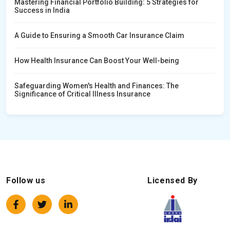
Mastering Financial Portfolio Building: 5 Strategies for
Success in India
A Guide to Ensuring a Smooth Car Insurance Claim
How Health Insurance Can Boost Your Well-being
Safeguarding Women's Health and Finances: The
Significance of Critical Illness Insurance
Follow us
Licensed By