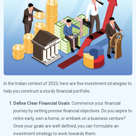
In the Indian context of 2023, here are five investment strategies to
help you construct a sturdy financial portfolio:
Define Clear Financial Goals
: Commence your financial
journey by setting precise financial objectives. Do you aspire to
retire early, own a home, or embark on a business venture?
Once your goals are well-defined, you can formulate an
investment strategy to work towards them.