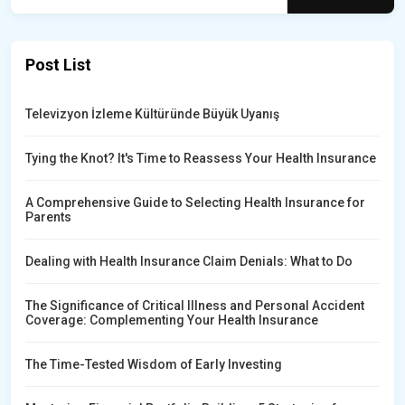
Post List
Televizyon İzleme Kültüründe Büyük Uyanış
Tying the Knot? It's Time to Reassess Your Health Insurance
A Comprehensive Guide to Selecting Health Insurance for
Parents
Dealing with Health Insurance Claim Denials: What to Do
The Significance of Critical Illness and Personal Accident
Coverage: Complementing Your Health Insurance
The Time-Tested Wisdom of Early Investing