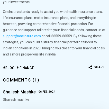
your investments.
OneInsure stands ready to assist you with health insurance plans,
life insurance plans, motor insurance plans, and everything in
between, providing comprehensive financial protection. For
guidance and support tailored to your financial needs, contact us at
support@oneinsure.com
or call 86559-86559. By following these
strategies, you can build a sturdy financial portfolio tailored to
Indian conditions in 2023, bringing you closer to your financial goals
and a more prosperous life in India.
SHARE
BLOG
FINANCE
COMMENTS (1)
Shailesh Mashke
|
06 FEB 2024
Shailesh mashke